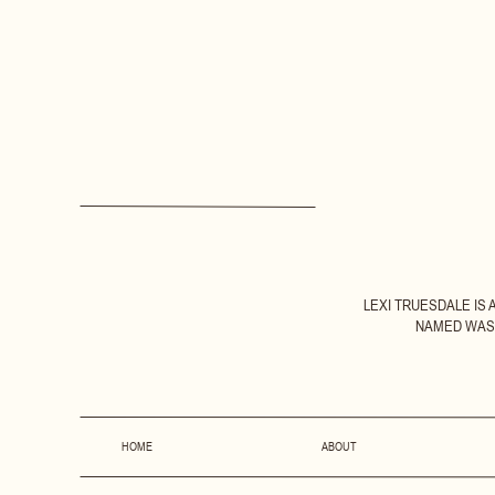
LEXI TRUESDALE IS
NAMED WASH
HOME
ABOUT