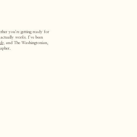
ther you’re getting ready for
 actually
works.
I’ve been
de,
and The Washingtonian,
apher.