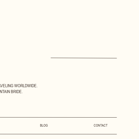
AVELING WORLDWIDE.
TAIN BRIDE.
BLOG
CONTACT