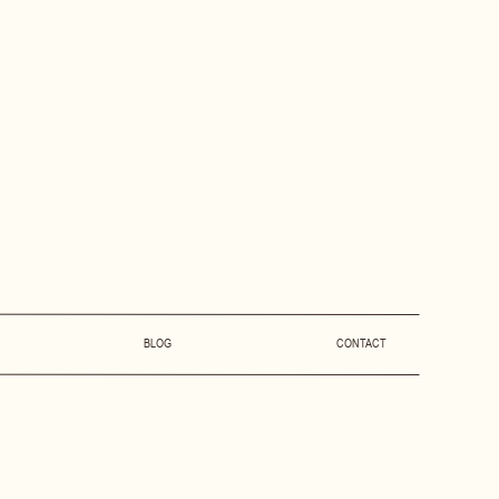
BLOG
CONTACT