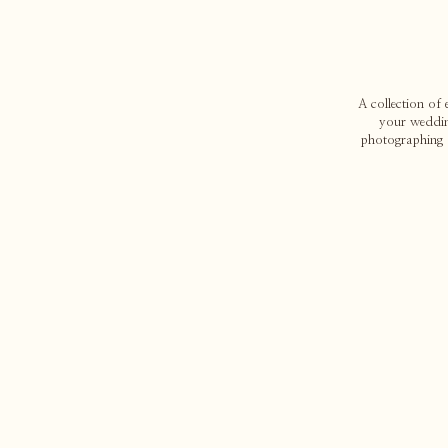
A collection of
your weddin
photographing d