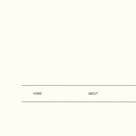
HOME
ABOUT