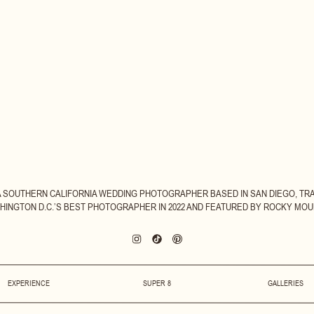
 A SOUTHERN CALIFORNIA WEDDING PHOTOGRAPHER BASED IN SAN DIEGO, TR
INGTON D.C.’S BEST PHOTOGRAPHER IN 2022 AND FEATURED BY ROCKY MOUN
EXPERIENCE
SUPER 8
GALLERIES