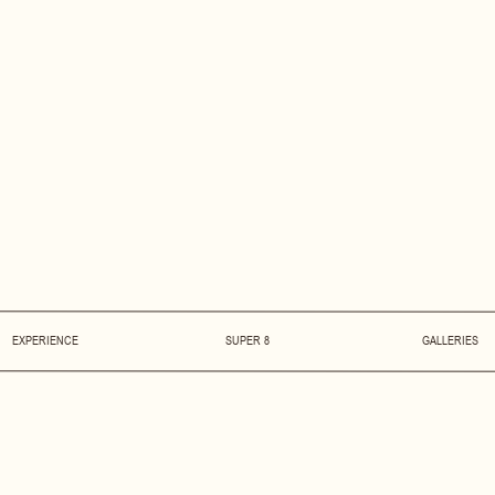
EXPERIENCE
SUPER 8
GALLERIES