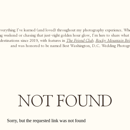
 everything I’ve learned (and loved) throughout my photography experience. Whe
g weekend or chasing that just-right golden hour glow, I’m here to share what
estinations since 2019, with features in
The Friend Club
,
Rocky Mountain Bri
and was honored to be named Best Washington, D.C. Wedding Photogr
NOT FOUND
Sorry, but the requested link was not found
Search