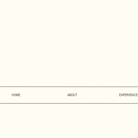
HOME
ABOUT
EXPERIENCE