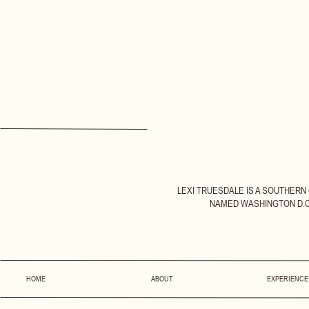
LEXI TRUESDALE IS A SOUTHERN
NAMED WASHINGTON D.C.
HOME
ABOUT
EXPERIENCE