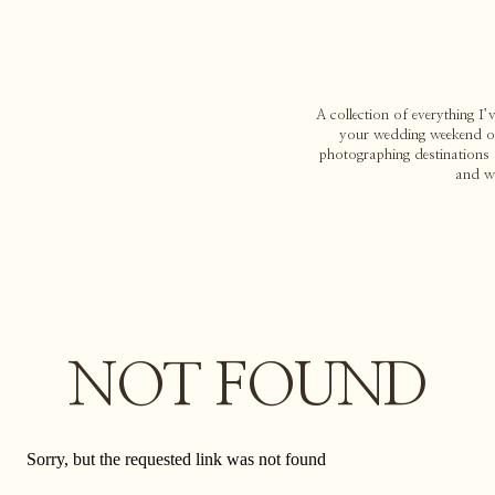
A collection of everything I
your wedding weekend or 
photographing destinations 
and w
NOT FOUND
Sorry, but the requested link was not found
Search