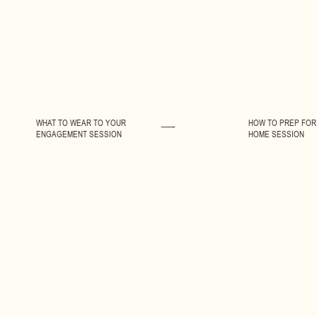
WHAT TO WEAR TO YOUR
HOW TO PREP FOR 
ENGAGEMENT SESSION
HOME SESSION