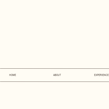
HOME
ABOUT
EXPERIENCE