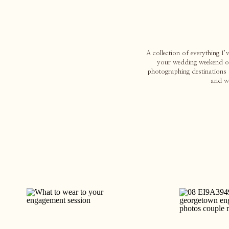
A collection of everything I
your wedding weekend or 
photographing destinations 
and w